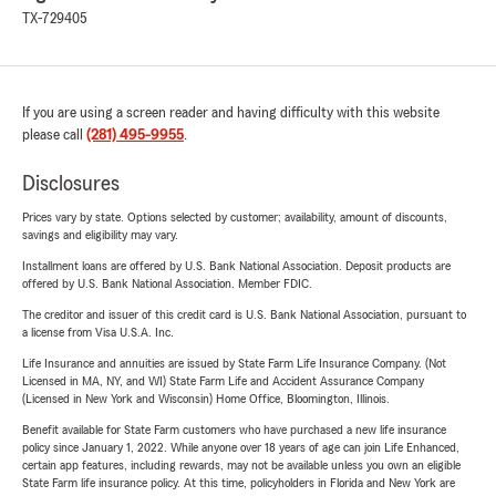
TX-729405
If you are using a screen reader and having difficulty with this website
please call
(281) 495-9955
.
Disclosures
Prices vary by state. Options selected by customer; availability, amount of discounts,
savings and eligibility may vary.
Installment loans are offered by U.S. Bank National Association. Deposit products are
offered by U.S. Bank National Association. Member FDIC.
The creditor and issuer of this credit card is U.S. Bank National Association, pursuant to
a license from Visa U.S.A. Inc.
Life Insurance and annuities are issued by State Farm Life Insurance Company. (Not
Licensed in MA, NY, and WI) State Farm Life and Accident Assurance Company
(Licensed in New York and Wisconsin) Home Office, Bloomington, Illinois.
Benefit available for State Farm customers who have purchased a new life insurance
policy since January 1, 2022. While anyone over 18 years of age can join Life Enhanced,
certain app features, including rewards, may not be available unless you own an eligible
State Farm life insurance policy. At this time, policyholders in Florida and New York are