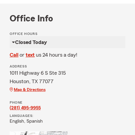
Office Info
OFFICE HOURS
Closed Today
Call
or
text
us 24 hours a day!
ADDRESS
1011 Highway 6 S Ste 315
Houston, TX 77077
Map & Directions
PHONE
(281) 495-9955
LANGUAGES:
English,
Spanish