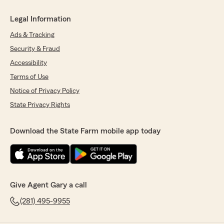
Legal Information
Ads & Tracking
Security & Fraud
Accessibility
Terms of Use
Notice of Privacy Policy
State Privacy Rights
Download the State Farm mobile app today
Give Agent Gary a call
(281) 495-9955