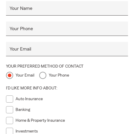
Your Name
Your Phone
Your Email
YOUR PREFERRED METHOD OF CONTACT
Your Email
Your Phone
I'D LIKE MORE INFO ABOUT:
Auto Insurance
Banking
Home & Property Insurance
Investments