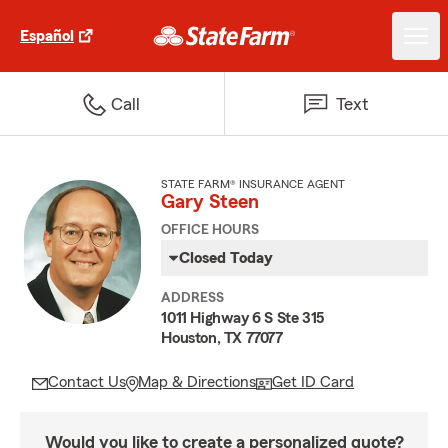
Español
Call
Text
STATE FARM® INSURANCE AGENT
Gary Steen
OFFICE HOURS
Closed Today
ADDRESS
1011 Highway 6 S Ste 315
Houston, TX 77077
Contact Us
Map & Directions
Get ID Card
Would you like to create a personalized quote?