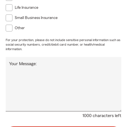
Life Insurance
Small Business Insurance
Other
For your protection, please do not include sensitive personal information such as
social security numbers, credit/debit card number, or health/medical
information.
Your Message:
1000 characters left