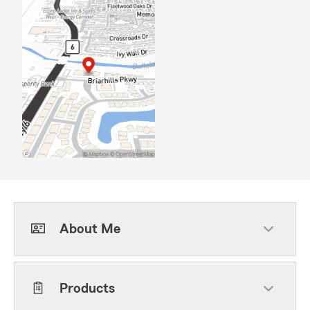
About Me
Products