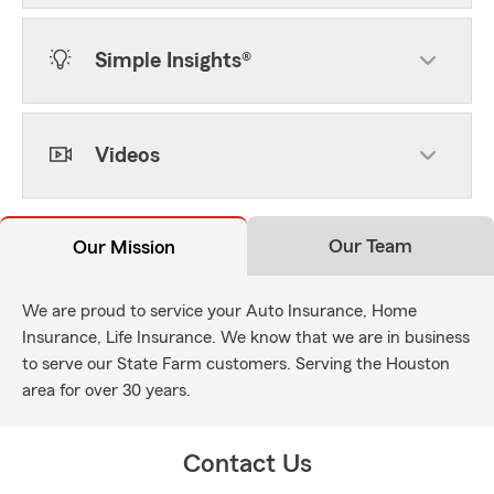
Simple Insights®
Videos
Our Team
Our Mission
We are proud to service your Auto Insurance, Home
Insurance, Life Insurance. We know that we are in business
to serve our State Farm customers. Serving the Houston
area for over 30 years.
Contact Us