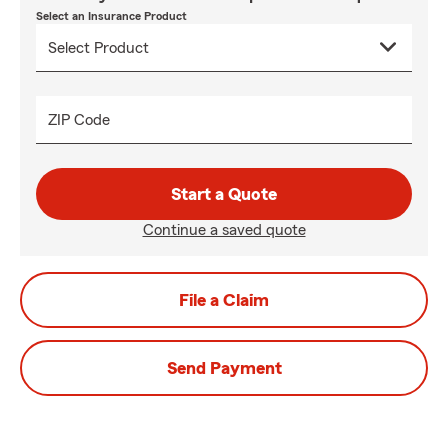
Select an Insurance Product
ZIP Code
Start a Quote
Continue a saved quote
File a Claim
Send Payment