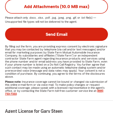
Add Attachments (10.0 MB max)
Please attach only
.docx, .xlsx, .pdf, .jpg, .jpeg, .png, .gif, or .txt
file(s) —
Unsupported file types will not be delivered to the agent.
Send Email
By filling out the form, you are providing express consent by electronic signature
that you may be contacted by telephone (via call and/or text messages) and/or
email for marketing purposes by State Farm Mutual Automobile Insurance
Company, its subsidiaries and affiliates ("State Farm") or an independent
contractor State Farm agent regarding insurance products and services using
the phone number and/or email address you have provided to State Farm, even
if your phone number is listed on a Do Not Call Registry. You further agree that
such contact may be made using an automatic telephone dialing system and/or
prerecorded voice (message and data rates may apply). Your consent is not a
condition of purchase. By continuing, you agree to the terms of the disclosures
above.
Please note:
Insurance coverage cannot be bound or changed via submission of
this online e-mail form or via voice mail. To make policy changes or request
additional coverage, please speak with a licensed representative in the agent's
office, or by contacting the State Farm toll-free customer service line at
(855)
733-7333
.
Agent License for Gary Steen