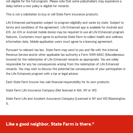
not eligible for the full program. Please note that some policyholders may experience a
delay before a new policy is eligible for rewards.
This is not a solicitation to buy or sell State Farm insurance products.
Life Enhanced participation subject to program eligibility and varies by state. Subject to
terms and conditions of the agreement. Life Enhanced app is available for Android and
iOS. An iOS or Android mobile device may be required to use all Life Enhanced program
features. Customers must agree to authorize State Farm to collect health and wellness
information data. Mobile application users must agree to a licensing agreement.
Pursuant to relevant tax law, State Farm may send to you and file with the Internal
Revenue Service and/or other applicable tax authority a Form 1099-MISC (Miscellaneous
Income) for the redemption of Life Enhanced rewards as appropriate. You are solely
responsible for any tax consequences arising from the redemption of Life Enhanced
rewards. You may wish to discuss the potential tax consequences of your participation in
the Life Enhanced program with a tax or legal advisor.
Each State Farm Insurer has sole financial responsibility for its own products.
State Farm Life Insurance Company (Not licensed in MA, NY or WI)
State Farm Life and Accident Assurance Company (Licensed in NY and WI) Bloomington,
IL
Like a good neighbor, State Farm is there.®